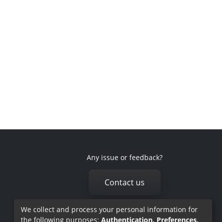
Any issue or feedback?
Contact us
We collect and process your personal information for
the following purposes:
Authentication, Preferences,