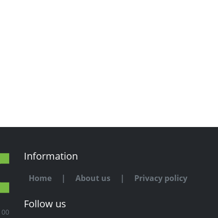
Information
Home
|
About us
|
Privacy policy
Follow us
100