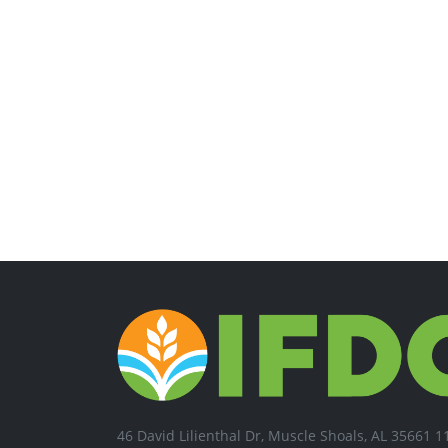
46 David Lilienthal Dr, Muscle Shoals, AL 35661 1