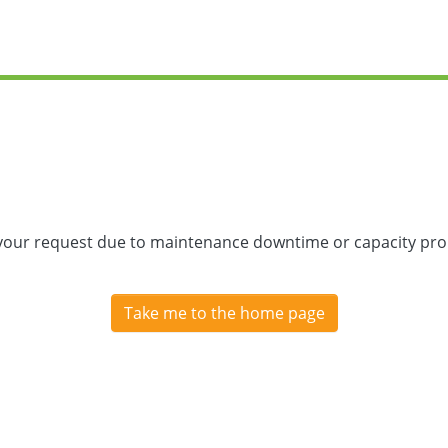
 your request due to maintenance downtime or capacity prob
Take me to the home page