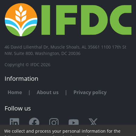
46 David Lilienthal Dr, Muscle Shoals, AL 35661 1100 17th St
NW, Suite 800, Washington, DC 20036
Copyright © IFDC 2026
Information
Home
|
About us
|
Privacy policy
Follow us
We collect and process your personal information for the
Any issue or feedback?