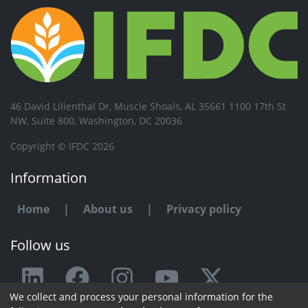
46 David Lilienthal Dr, Muscle Shoals, AL 35661 1100 17th St
NW, Suite 800, Washington, DC 20036
Copyright © IFDC 2026
Information
Home
|
About us
|
Privacy policy
Follow us
We collect and process your personal information for the
Any issue or feedback?