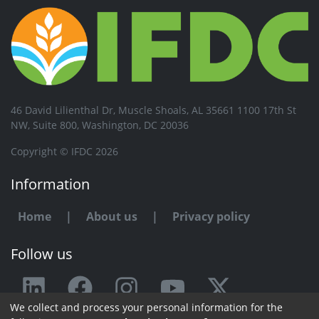
46 David Lilienthal Dr, Muscle Shoals, AL 35661 1100 17th St
NW, Suite 800, Washington, DC 20036
Copyright © IFDC 2026
Information
Home
|
About us
|
Privacy policy
Follow us
We collect and process your personal information for the
Any issue or feedback?