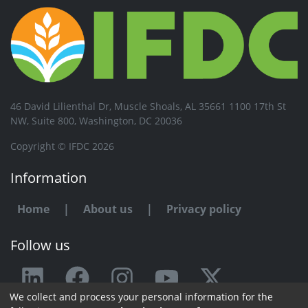
46 David Lilienthal Dr, Muscle Shoals, AL 35661 1100 17th St
NW, Suite 800, Washington, DC 20036
Copyright © IFDC 2026
Information
Home
|
About us
|
Privacy policy
Follow us
We collect and process your personal information for the
Any issue or feedback?