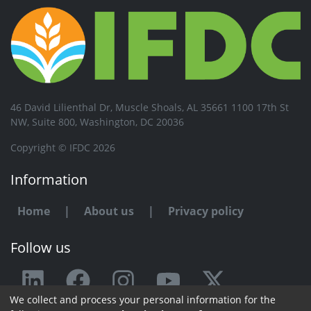
46 David Lilienthal Dr, Muscle Shoals, AL 35661 1100 17th St
NW, Suite 800, Washington, DC 20036
Copyright © IFDC 2026
Information
Home
|
About us
|
Privacy policy
Follow us
We collect and process your personal information for the
Any issue or feedback?