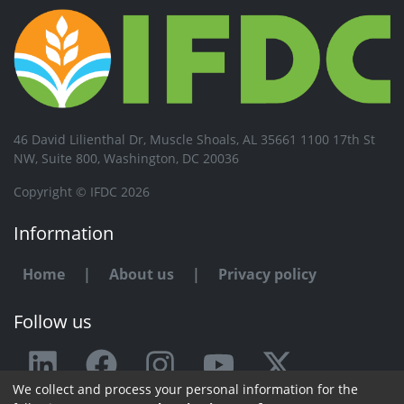
46 David Lilienthal Dr, Muscle Shoals, AL 35661 1100 17th St
NW, Suite 800, Washington, DC 20036
Copyright © IFDC 2026
Information
Home
|
About us
|
Privacy policy
Follow us
We collect and process your personal information for the
Any issue or feedback?