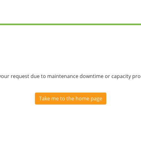
 your request due to maintenance downtime or capacity prob
Take me to the home page