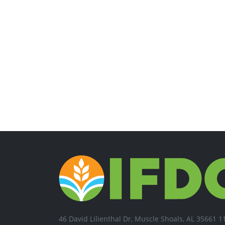
46 David Lilienthal Dr, Muscle Shoals, AL 35661 1