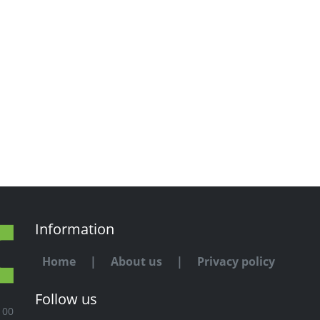
Information
Home
|
About us
|
Privacy policy
Follow us
100