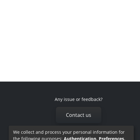
Any issue or feedback?
Contact us
We collect and process your personal information for
the following purposes:
Authentication, Preferences,