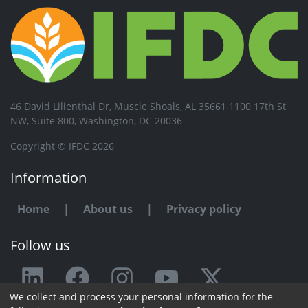
46 David Lilienthal Dr, Muscle Shoals, AL 35661 1100 17th St
NW, Suite 800, Washington, DC 20036
Copyright © IFDC 2026
Information
Home
|
About us
|
Privacy policy
Follow us
We collect and process your personal information for the
Any issue or feedback?