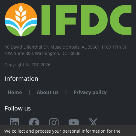
46 David Lilienthal Dr, Muscle Shoals, AL 35661 1100 17th St
NW, Suite 800, Washington, DC 20036
Copyright © IFDC 2026
Information
Home
|
About us
|
Privacy policy
Follow us
We collect and process your personal information for the
Any issue or feedback?