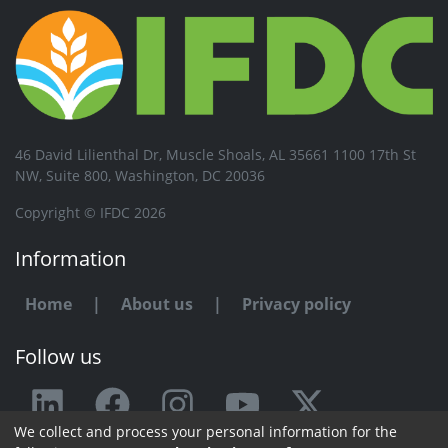
46 David Lilienthal Dr, Muscle Shoals, AL 35661 1100 17th St
NW, Suite 800, Washington, DC 20036
Copyright © IFDC 2026
Information
Home
|
About us
|
Privacy policy
Follow us
We collect and process your personal information for the
Any issue or feedback?