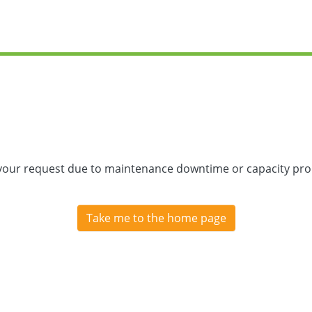
 your request due to maintenance downtime or capacity prob
Take me to the home page