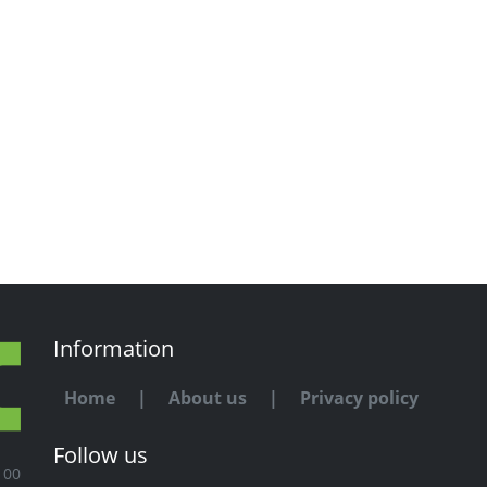
Information
Home
|
About us
|
Privacy policy
Follow us
100