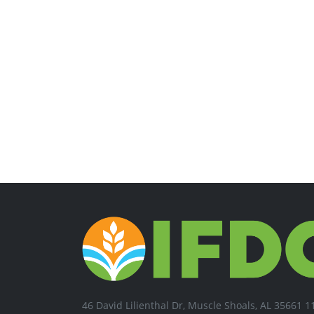
46 David Lilienthal Dr, Muscle Shoals, AL 35661 1