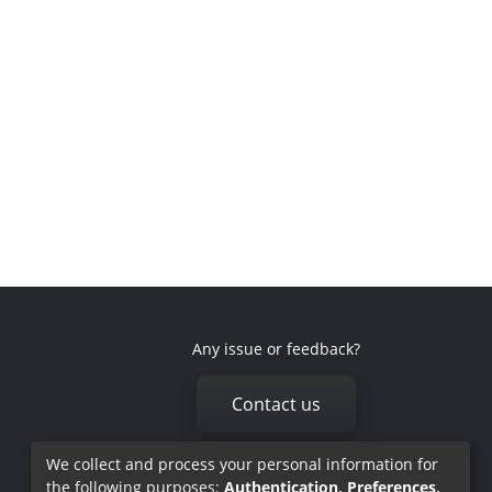
Any issue or feedback?
Contact us
We collect and process your personal information for
the following purposes:
Authentication, Preferences,