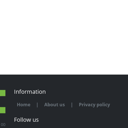
Information
Home
|
About us
|
Privacy policy
Follow us
100