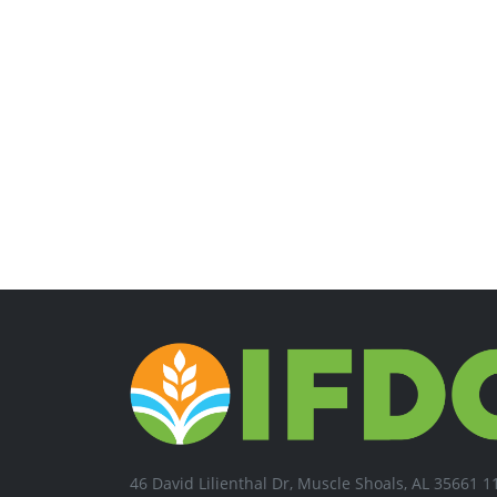
46 David Lilienthal Dr, Muscle Shoals, AL 35661 1