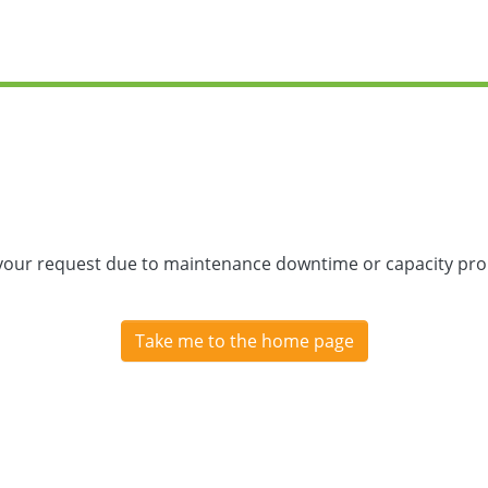
 your request due to maintenance downtime or capacity prob
Take me to the home page