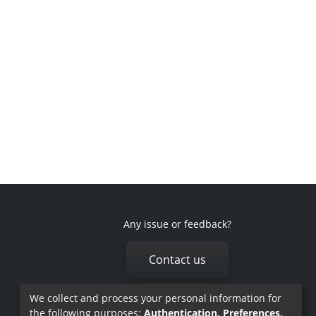
Any issue or feedback?
Contact us
We collect and process your personal information for
the following purposes:
Authentication, Preferences,