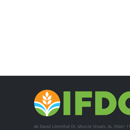
46 David Lilienthal Dr, Muscle Shoals, AL 35661 1