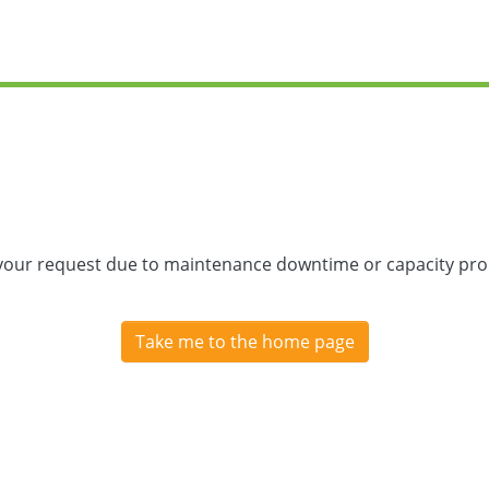
 your request due to maintenance downtime or capacity prob
Take me to the home page