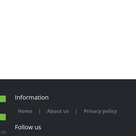
Information
Home
|
About us
|
Privacy policy
Follow us
100