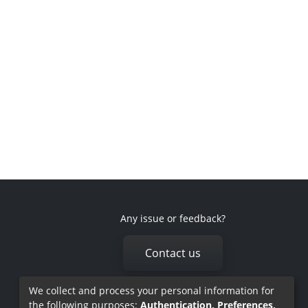
Any issue or feedback?
Contact us
We collect and process your personal information for
the following purposes:
Authentication, Preferences,