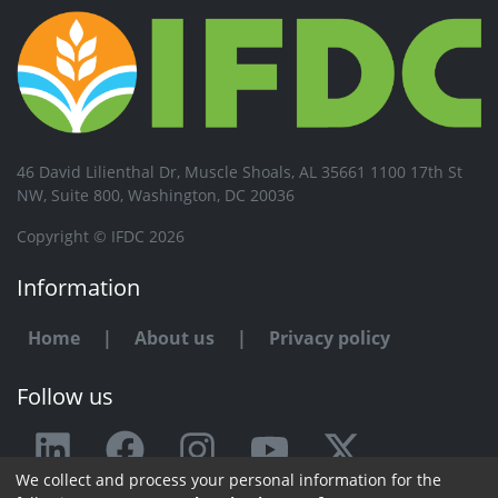
46 David Lilienthal Dr, Muscle Shoals, AL 35661 1100 17th St
NW, Suite 800, Washington, DC 20036
Copyright © IFDC 2026
Information
Home
|
About us
|
Privacy policy
Follow us
We collect and process your personal information for the
Any issue or feedback?