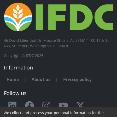
46 David Lilienthal Dr, Muscle Shoals, AL 35661 1100 17th St
NW, Suite 800, Washington, DC 20036
Copyright © IFDC 2026
Information
Home
|
About us
|
Privacy policy
Follow us
We collect and process your personal information for the
Any issue or feedback?