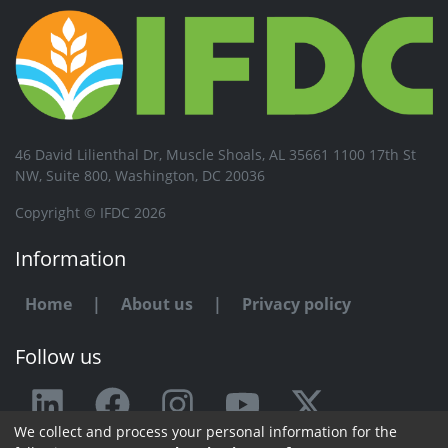
46 David Lilienthal Dr, Muscle Shoals, AL 35661 1100 17th St
NW, Suite 800, Washington, DC 20036
Copyright © IFDC 2026
Information
Home
|
About us
|
Privacy policy
Follow us
We collect and process your personal information for the
Any issue or feedback?