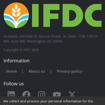
46 David Lilienthal Dr, Muscle Shoals, AL 35661 1100 17th St
NW, Suite 800, Washington, DC 20036
Copyright © IFDC 2026
Information
Home
|
About us
|
Privacy policy
Follow us
We collect and process your personal information for the
Any issue or feedback?