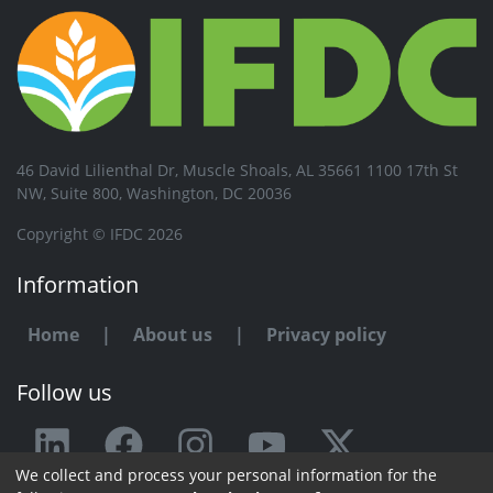
46 David Lilienthal Dr, Muscle Shoals, AL 35661 1100 17th St
NW, Suite 800, Washington, DC 20036
Copyright © IFDC 2026
Information
Home
|
About us
|
Privacy policy
Follow us
We collect and process your personal information for the
Any issue or feedback?