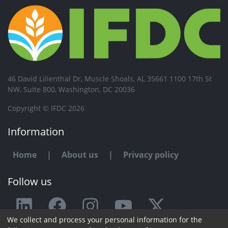
46 David Lilienthal Dr, Muscle Shoals, AL 35661 1100 17th St
NW, Suite 800, Washington, DC 20036
Copyright © IFDC 2026
Information
Home
|
About us
|
Privacy policy
Follow us
We collect and process your personal information for the
Any issue or feedback?