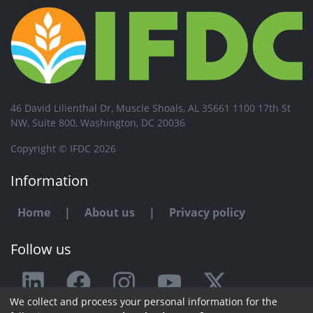
46 David Lilienthal Dr, Muscle Shoals, AL 35661 1100 17th St
NW, Suite 800, Washington, DC 20036
Copyright © IFDC 2026
Information
Home
|
About us
|
Privacy policy
Follow us
We collect and process your personal information for the
Any issue or feedback?