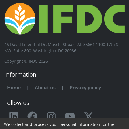
46 David Lilienthal Dr, Muscle Shoals, AL 35661 1100 17th St
NW, Suite 800, Washington, DC 20036
Copyright © IFDC 2026
Information
Home
|
About us
|
Privacy policy
Follow us
We collect and process your personal information for the
Any issue or feedback?