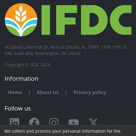
46 David Lilienthal Dr, Muscle Shoals, AL 35661 1100 17th St
NW, Suite 800, Washington, DC 20036
Copyright © IFDC 2026
Information
Home
|
About us
|
Privacy policy
Follow us
We collect and process your personal information for the
Any issue or feedback?