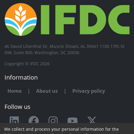
46 David Lilienthal Dr, Muscle Shoals, AL 35661 1100 17th St
NW, Suite 800, Washington, DC 20036
Copyright © IFDC 2026
Information
Home
|
About us
|
Privacy policy
Follow us
We collect and process your personal information for the
Any issue or feedback?