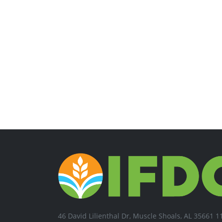
46 David Lilienthal Dr, Muscle Shoals, AL 35661 1