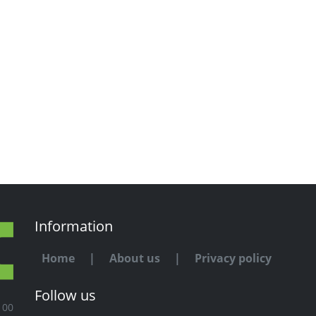
Information
Home
|
About us
|
Privacy policy
Follow us
100