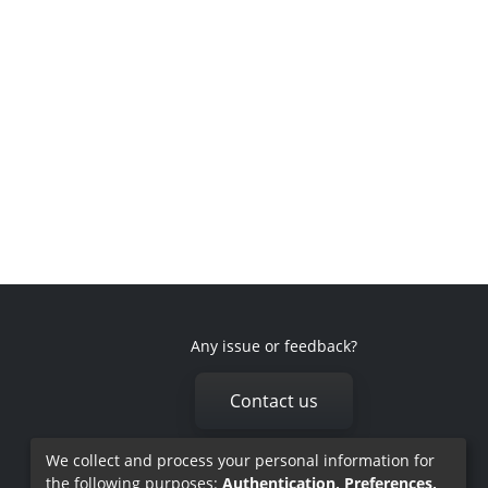
Any issue or feedback?
Contact us
We collect and process your personal information for
the following purposes:
Authentication, Preferences,