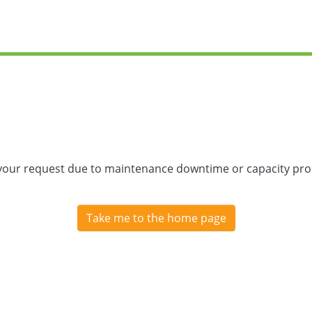
 your request due to maintenance downtime or capacity prob
Take me to the home page