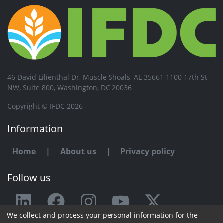
46 David Lilienthal Dr, Muscle Shoals, AL 35661 1100 17th St
NW, Suite 800, Washington, DC 20036
Copyright © IFDC 2026
Information
Home
|
About us
|
Privacy policy
Follow us
We collect and process your personal information for the
Any issue or feedback?