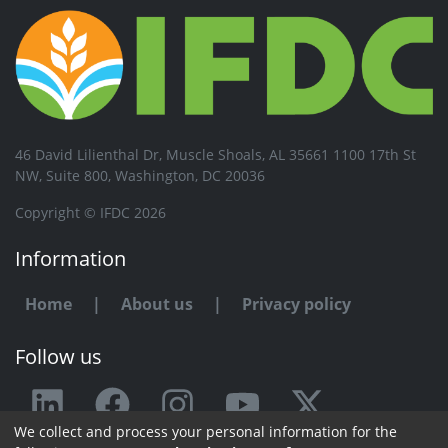
46 David Lilienthal Dr, Muscle Shoals, AL 35661 1100 17th St
NW, Suite 800, Washington, DC 20036
Copyright © IFDC 2026
Information
Home
|
About us
|
Privacy policy
Follow us
We collect and process your personal information for the
Any issue or feedback?