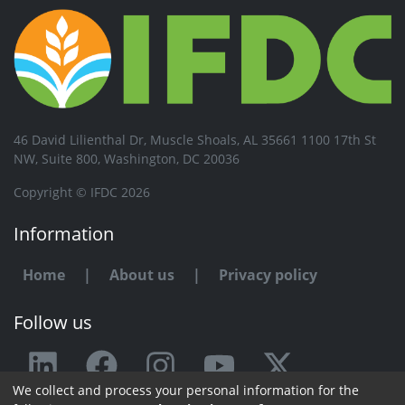
46 David Lilienthal Dr, Muscle Shoals, AL 35661 1100 17th St
NW, Suite 800, Washington, DC 20036
Copyright © IFDC 2026
Information
Home
|
About us
|
Privacy policy
Follow us
We collect and process your personal information for the
Any issue or feedback?