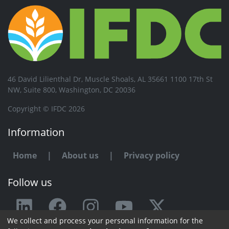
46 David Lilienthal Dr, Muscle Shoals, AL 35661 1100 17th St
NW, Suite 800, Washington, DC 20036
Copyright © IFDC 2026
Information
Home
|
About us
|
Privacy policy
Follow us
We collect and process your personal information for the
Any issue or feedback?