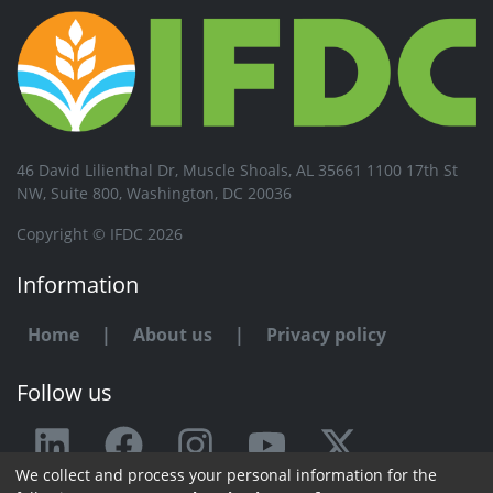
46 David Lilienthal Dr, Muscle Shoals, AL 35661 1100 17th St
NW, Suite 800, Washington, DC 20036
Copyright © IFDC 2026
Information
Home
|
About us
|
Privacy policy
Follow us
We collect and process your personal information for the
Any issue or feedback?