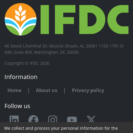
46 David Lilienthal Dr, Muscle Shoals, AL 35661 1100 17th St
NW, Suite 800, Washington, DC 20036
Copyright © IFDC 2026
Information
Home
|
About us
|
Privacy policy
Follow us
We collect and process your personal information for the
Any issue or feedback?