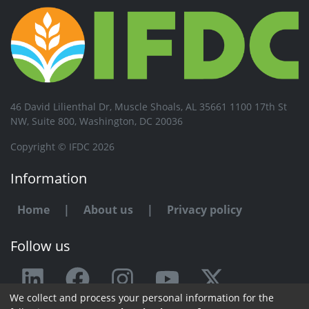
46 David Lilienthal Dr, Muscle Shoals, AL 35661 1100 17th St
NW, Suite 800, Washington, DC 20036
Copyright © IFDC 2026
Information
Home
|
About us
|
Privacy policy
Follow us
We collect and process your personal information for the
Any issue or feedback?