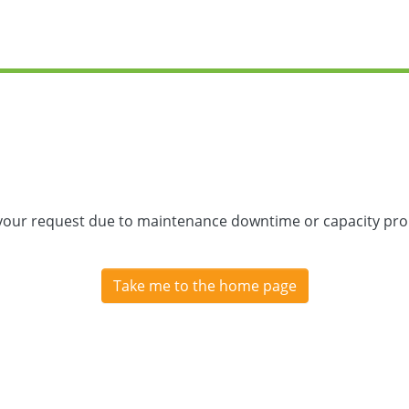
 your request due to maintenance downtime or capacity prob
Take me to the home page