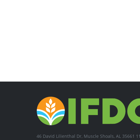
46 David Lilienthal Dr, Muscle Shoals, AL 35661 1