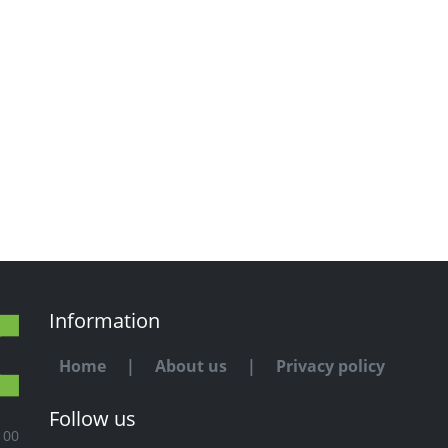
Information
Home
|
About us
|
Privacy policy
Follow us
100