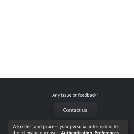
Any issue or feedback?
Contact us
We collect and process your personal information for
the following purposes:
Authentication, Preferences,