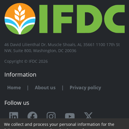
46 David Lilienthal Dr, Muscle Shoals, AL 35661 1100 17th St
NW, Suite 800, Washington, DC 20036
Copyright © IFDC 2026
Information
Home
|
About us
|
Privacy policy
Follow us
We collect and process your personal information for the
Any issue or feedback?