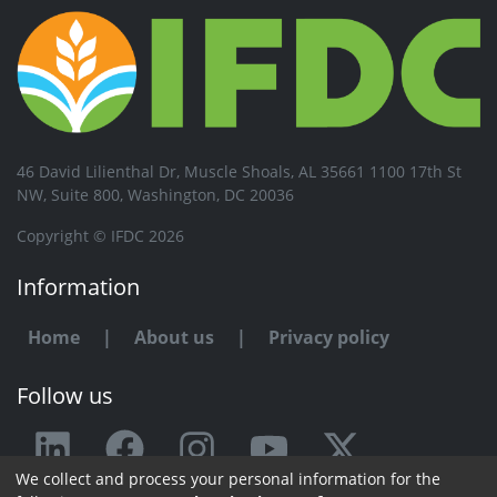
46 David Lilienthal Dr, Muscle Shoals, AL 35661 1100 17th St
NW, Suite 800, Washington, DC 20036
Copyright © IFDC 2026
Information
Home
|
About us
|
Privacy policy
Follow us
We collect and process your personal information for the
Any issue or feedback?