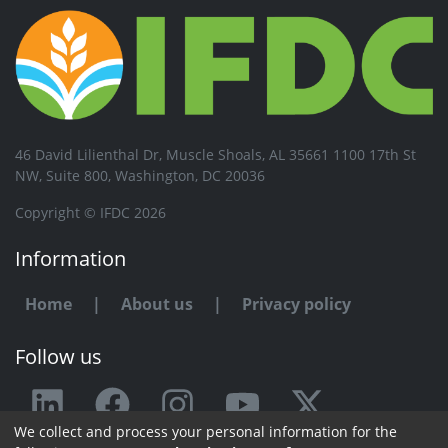
46 David Lilienthal Dr, Muscle Shoals, AL 35661 1100 17th St
NW, Suite 800, Washington, DC 20036
Copyright © IFDC 2026
Information
Home
|
About us
|
Privacy policy
Follow us
We collect and process your personal information for the
Any issue or feedback?