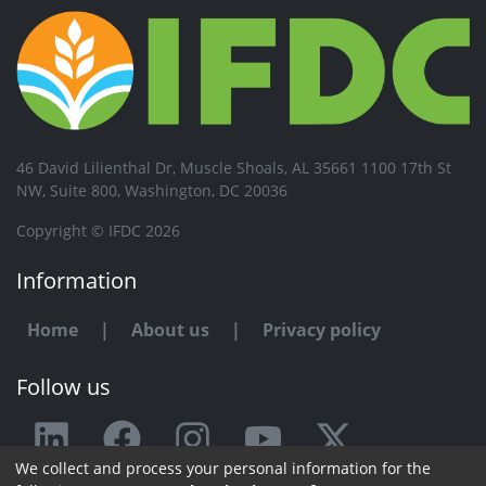
46 David Lilienthal Dr, Muscle Shoals, AL 35661 1100 17th St
NW, Suite 800, Washington, DC 20036
Copyright © IFDC 2026
Information
Home
|
About us
|
Privacy policy
Follow us
We collect and process your personal information for the
Any issue or feedback?