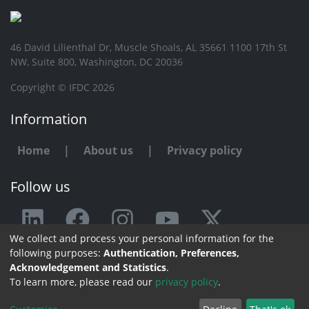
46 David Lilienthal Dr, Muscle Shoals, AL 35661 1100 17th St
NW, Suite 800, Washington, DC 20036
Copyright © IFDC 2026
Information
Home
|
About us
|
Privacy policy
Follow us
We collect and process your personal information for the
Any issue or feedback?
following purposes:
Authentication, Preferences,
Acknowledgement and Statistics
.
Contact us
To learn more, please read our
privacy policy
.