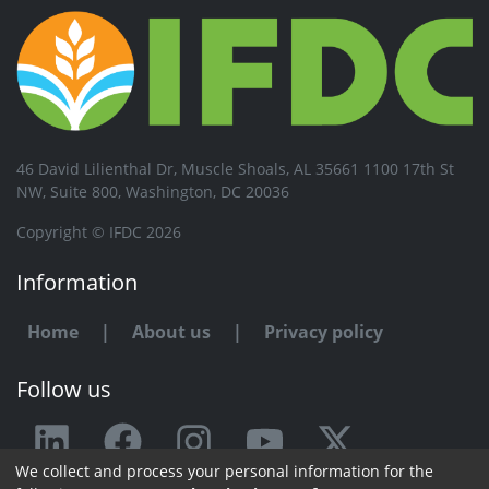
46 David Lilienthal Dr, Muscle Shoals, AL 35661 1100 17th St
NW, Suite 800, Washington, DC 20036
Copyright © IFDC 2026
Information
Home
|
About us
|
Privacy policy
Follow us
We collect and process your personal information for the
Any issue or feedback?