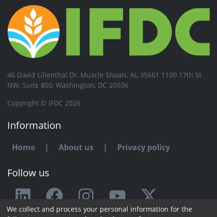
46 David Lilienthal Dr, Muscle Shoals, AL 35661 1100 17th St
NW, Suite 800, Washington, DC 20036
Copyright © IFDC 2026
Information
Home
|
About us
|
Privacy policy
Follow us
We collect and process your personal information for the
Any issue or feedback?