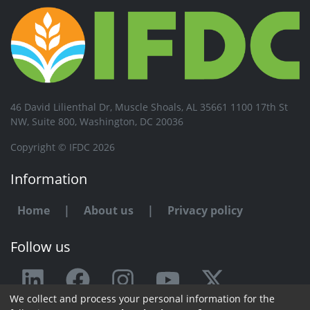
46 David Lilienthal Dr, Muscle Shoals, AL 35661 1100 17th St
NW, Suite 800, Washington, DC 20036
Copyright © IFDC 2026
Information
Home
|
About us
|
Privacy policy
Follow us
We collect and process your personal information for the
Any issue or feedback?