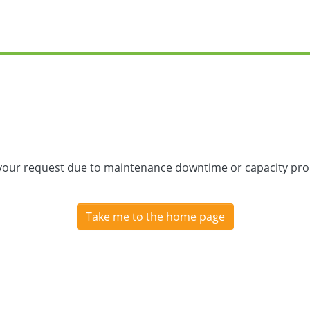
 your request due to maintenance downtime or capacity prob
Take me to the home page