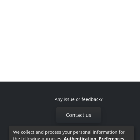
Any issue or feedback?
Contact us
We collect and process your personal information for
the following purposes:
Authentication, Preferences,