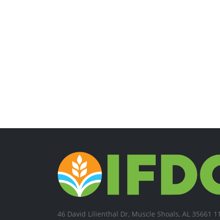
46 David Lilienthal Dr, Muscle Shoals, AL 35661 1