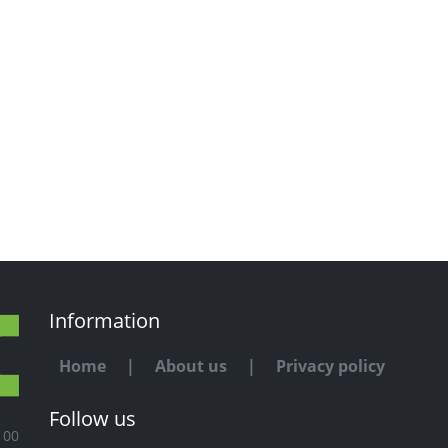
Information
Home
|
About us
|
Privacy policy
Follow us
100