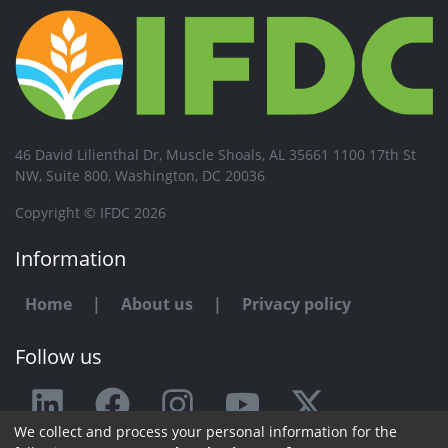
46 David Lilienthal Dr, Muscle Shoals, AL 35661 1100 17th St
NW, Suite 800, Washington, DC 20036
Copyright © IFDC 2026
Information
Home
|
About us
|
Privacy policy
Follow us
We collect and process your personal information for the
Any issue or feedback?