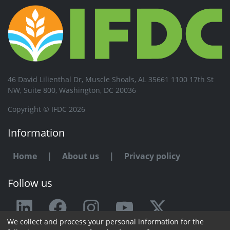
46 David Lilienthal Dr, Muscle Shoals, AL 35661 1100 17th St
NW, Suite 800, Washington, DC 20036
Copyright © IFDC 2026
Information
Home
|
About us
|
Privacy policy
Follow us
We collect and process your personal information for the
Any issue or feedback?