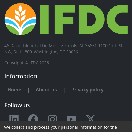
46 David Lilienthal Dr, Muscle Shoals, AL 35661 1100 17th St
NW, Suite 800, Washington, DC 20036
Copyright © IFDC 2026
Information
Home
|
About us
|
Privacy policy
Follow us
We collect and process your personal information for the
Any issue or feedback?