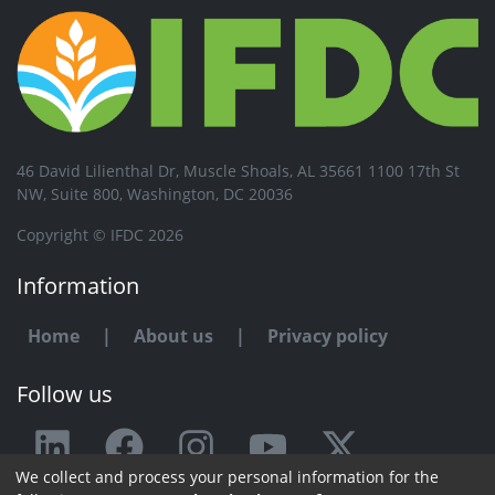
46 David Lilienthal Dr, Muscle Shoals, AL 35661 1100 17th St
NW, Suite 800, Washington, DC 20036
Copyright © IFDC 2026
Information
Home
|
About us
|
Privacy policy
Follow us
We collect and process your personal information for the
Any issue or feedback?