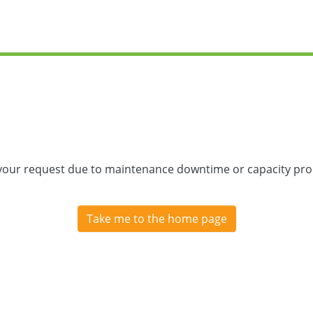
 your request due to maintenance downtime or capacity prob
Take me to the home page