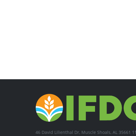
46 David Lilienthal Dr, Muscle Shoals, AL 35661 1