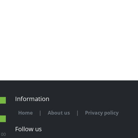
Information
Home
|
About us
|
Privacy policy
Follow us
100