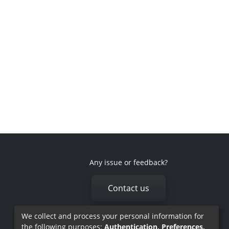
Any issue or feedback?
Contact us
We collect and process your personal information for
the following purposes:
Authentication, Preferences,