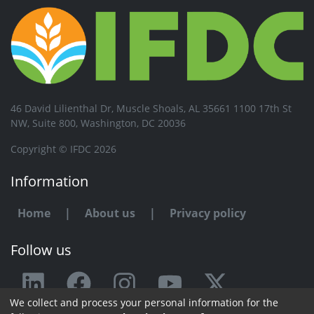
46 David Lilienthal Dr, Muscle Shoals, AL 35661 1100 17th St
NW, Suite 800, Washington, DC 20036
Copyright © IFDC 2026
Information
Home
|
About us
|
Privacy policy
Follow us
We collect and process your personal information for the
Any issue or feedback?