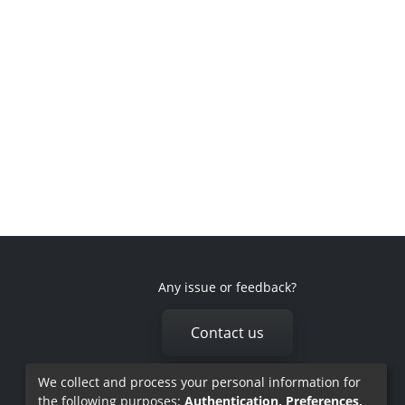
Any issue or feedback?
Contact us
We collect and process your personal information for
the following purposes:
Authentication, Preferences,