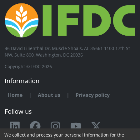
46 David Lilienthal Dr, Muscle Shoals, AL 35661 1100 17th St
NW, Suite 800, Washington, DC 20036
Copyright © IFDC 2026
Information
Home
|
About us
|
Privacy policy
Follow us
We collect and process your personal information for the
Any issue or feedback?